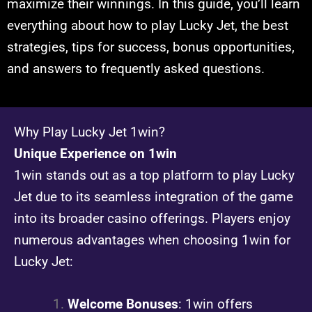
maximize their winnings. In this guide, you’ll learn
everything about how to play Lucky Jet, the best
strategies, tips for success, bonus opportunities,
and answers to frequently asked questions.
Why Play Lucky Jet 1win?
Unique Experience on 1win
1win stands out as a top platform to play Lucky
Jet due to its seamless integration of the game
into its broader casino offerings. Players enjoy
numerous advantages when choosing 1win for
Lucky Jet:
Welcome Bonuses
: 1win offers