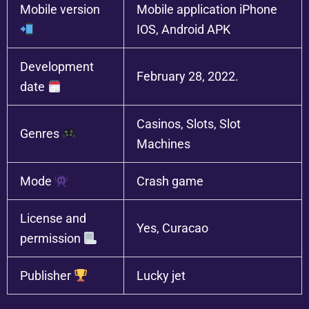
Mobile version
Mobile application iPhone
IOS, Android APK
Development
February 28, 2022.
date
Casinos, Slots, Slot
Genres
Machines
Mode
Crash game
License and
Yes, Curacao
permission
Publisher
Lucky jet