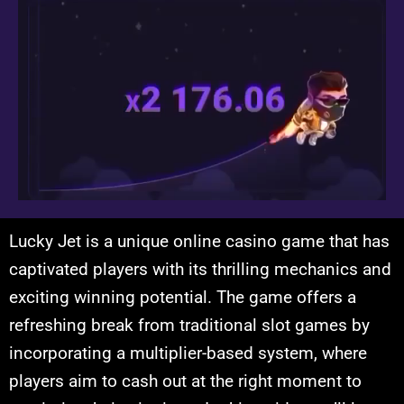
Lucky Jet is a unique online casino game that has
captivated players with its thrilling mechanics and
exciting winning potential. The game offers a
refreshing break from traditional slot games by
incorporating a multiplier-based system, where
players aim to cash out at the right moment to