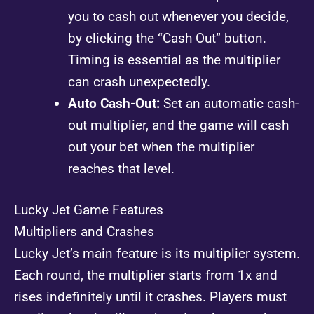
you to cash out whenever you decide,
by clicking the “Cash Out” button.
Timing is essential as the multiplier
can crash unexpectedly.
Auto Cash-Out:
Set an automatic cash-
out multiplier, and the game will cash
out your bet when the multiplier
reaches that level.
Lucky Jet Game Features
Multipliers and Crashes
Lucky Jet’s main feature is its multiplier system.
Each round, the multiplier starts from 1x and
rises indefinitely until it crashes. Players must