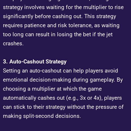
strategy involves waiting for the multiplier to rise
significantly before cashing out. This strategy
requires patience and risk tolerance, as waiting
too long can result in losing the bet if the jet
crashes.
3. Auto-Cashout Strategy
Setting an auto-cashout can help players avoid
emotional decision-making during gameplay. By
choosing a multiplier at which the game
automatically cashes out (e.g., 3x or 4x), players
can stick to their strategy without the pressure of
making split-second decisions.