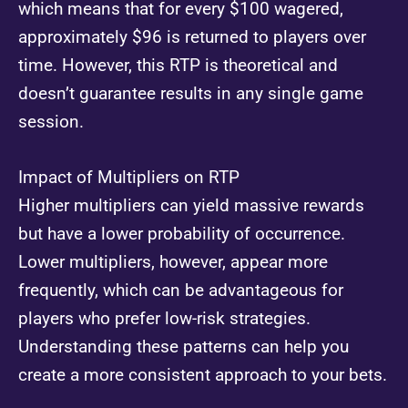
which means that for every $100 wagered,
approximately $96 is returned to players over
time. However, this RTP is theoretical and
doesn’t guarantee results in any single game
session.
Impact of Multipliers on RTP
Higher multipliers can yield massive rewards
but have a lower probability of occurrence.
Lower multipliers, however, appear more
frequently, which can be advantageous for
players who prefer low-risk strategies.
Understanding these patterns can help you
create a more consistent approach to your bets.