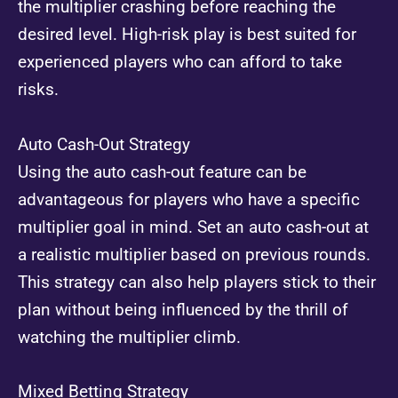
the multiplier crashing before reaching the
desired level. High-risk play is best suited for
experienced players who can afford to take
risks.
Auto Cash-Out Strategy
Using the auto cash-out feature can be
advantageous for players who have a specific
multiplier goal in mind. Set an auto cash-out at
a realistic multiplier based on previous rounds.
This strategy can also help players stick to their
plan without being influenced by the thrill of
watching the multiplier climb.
Mixed Betting Strategy