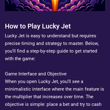
How to Play Lucky Jet
Lucky Jet is easy to understand but requires
precise timing and strategy to master. Below,
you’ll find a step-by-step guide to get started
with the game:
Game Interface and Objective
When you open Lucky Jet, you’ll see a
minimalistic interface where the main feature is
the multiplier that increases over time. The
objective is simple: place a bet and try to cash