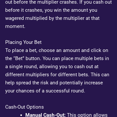
out before the multiplier crashes. If you cash out
before it crashes, you win the amount you
wagered multiplied by the multiplier at that
moment.
Placing Your Bet
To place a bet, choose an amount and click on
the “Bet” button. You can place multiple bets in
a single round, allowing you to cash out at
different multipliers for different bets. This can
help spread the risk and potentially increase
your chances of a successful round.
Cash-Out Options
Manual Cash-Out:
This option allows