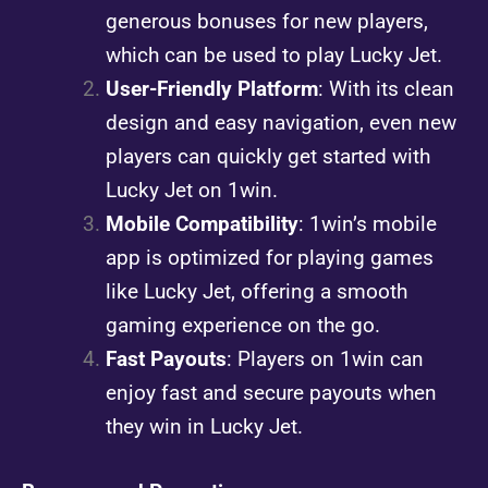
generous bonuses for new players,
which can be used to play Lucky Jet.
User-Friendly Platform
: With its clean
design and easy navigation, even new
players can quickly get started with
Lucky Jet on 1win.
Mobile Compatibility
: 1win’s mobile
app is optimized for playing games
like Lucky Jet, offering a smooth
gaming experience on the go.
Fast Payouts
: Players on 1win can
enjoy fast and secure payouts when
they win in Lucky Jet.