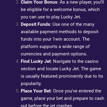
Claim Your Bonus
: As a new player, you’ll
be eligible for a welcome bonus, which
you can use to play Lucky Jet.
Deposit Funds
: Use one of the many
available payment methods to deposit
funds into your 1win account. The
platform supports a wide range of
currencies and payment options.
Find Lucky Jet
: Navigate to the casino
section and locate Lucky Jet. The game
is usually featured prominently due to its
popularity.
Place Your Bet
: Once you’ve entered the
game, place your bet and prepare to cash
out before the jet crashes.