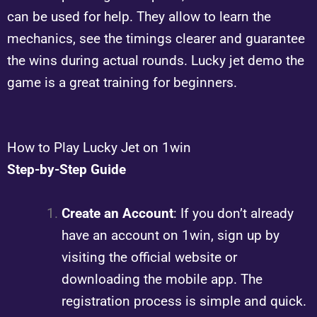
can be used for help. They allow to learn the
mechanics, see the timings clearer and guarantee
the wins during actual rounds. Lucky jet demo the
game is a great training for beginners.
How to Play Lucky Jet on 1win
Step-by-Step Guide
Create an Account
: If you don’t already
have an account on 1win, sign up by
visiting the official website or
downloading the mobile app. The
registration process is simple and quick.