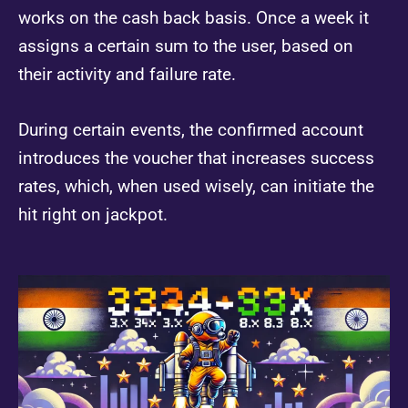
works on the cash back basis. Once a week it
assigns a certain sum to the user, based on
their activity and failure rate.
During certain events, the confirmed account
introduces the voucher that increases success
rates, which, when used wisely, can initiate the
hit right on jackpot.