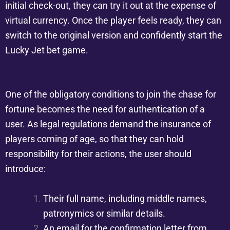
initial check-out, they can try it out at the expense of
virtual currency. Once the player feels ready, they can
switch to the original version and confidently start the
Lucky Jet bet game.
One of the obligatory conditions to join the chase for
fortune becomes the need for authentication of a
user. As legal regulations demand the insurance of
players coming of age, so that they can hold
responsibility for their actions, the user should
introduce:
Their full name, including middle names,
patronymics or similar details.
An email for the confirmation letter from