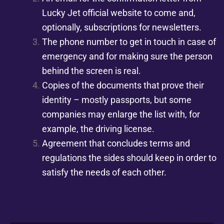
Lucky Jet official website to come and,
optionally, subscriptions for newsletters.
The phone number to get in touch in case of
emergency and for making sure the person
behind the screen is real.
Copies of the documents that prove their
identity – mostly passports, but some
companies may enlarge the list with, for
example, the driving license.
Agreement that concludes terms and
regulations the sides should keep in order to
satisfy the needs of each other.