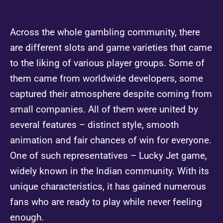
Across the whole gambling community, there
are different slots and game varieties that came
to the liking of various player groups. Some of
them came from worldwide developers, some
captured their atmosphere despite coming from
small companies. All of them were united by
several features – distinct style, smooth
animation and fair chances of win for everyone.
One of such representatives – Lucky Jet game,
widely known in the Indian community. With its
unique characteristics, it has gained numerous
fans who are ready to play while never feeling
enough.