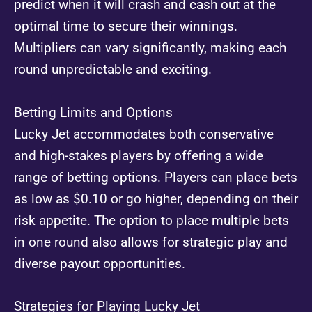
predict when it will crash and cash out at the
optimal time to secure their winnings.
Multipliers can vary significantly, making each
round unpredictable and exciting.
Betting Limits and Options
Lucky Jet accommodates both conservative
and high-stakes players by offering a wide
range of betting options. Players can place bets
as low as $0.10 or go higher, depending on their
risk appetite. The option to place multiple bets
in one round also allows for strategic play and
diverse payout opportunities.
Strategies for Playing Lucky Jet