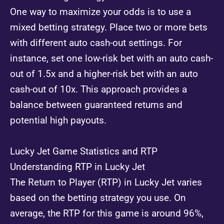
One way to maximize your odds is to use a
mixed betting strategy. Place two or more bets
with different auto cash-out settings. For
instance, set one low-risk bet with an auto cash-
out of 1.5x and a higher-risk bet with an auto
cash-out of 10x. This approach provides a
balance between guaranteed returns and
potential high payouts.
Lucky Jet Game Statistics and RTP
Understanding RTP in Lucky Jet
The Return to Player (RTP) in Lucky Jet varies
based on the betting strategy you use. On
average, the RTP for this game is around 96%,