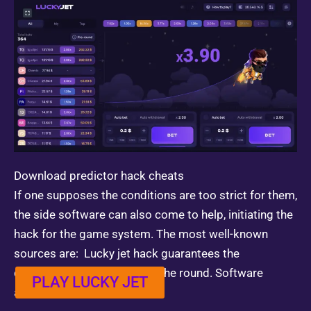
Download predictor hack cheats
If one supposes the conditions are too strict for them,
the side software can also come to help, initiating the
hack for the game system. The most well-known
sources are: Lucky jet hack guarantees the
calculation of the results of the round. Software
PLAY LUCKY JET
accuracy is 97%.