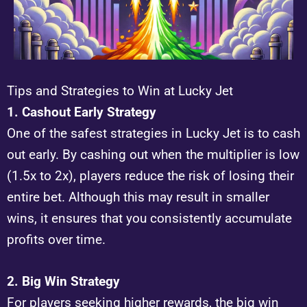
Tips and Strategies to Win at Lucky Jet
1. Cashout Early Strategy
One of the safest strategies in Lucky Jet is to cash
out early. By cashing out when the multiplier is low
(1.5x to 2x), players reduce the risk of losing their
entire bet. Although this may result in smaller
wins, it ensures that you consistently accumulate
profits over time.
2. Big Win Strategy
For players seeking higher rewards, the big win