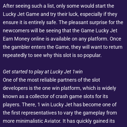
After seeing such a list, only some would start the
Lucky Jet Game and try their luck, especially if they
ensure it is entirely safe. The pleasant surprise for the
newcomers will be seeing that the Game Lucky Jet
Earn Money online is available on any platform. Once
the gambler enters the Game, they will want to return
repeatedly to see why this slot is so popular.
Get started to play at Lucky Jet 1win
One of the most reliable partners of the slot
developers is the one win platform, which is widely
known as a collector of crash game slots for its
players. There, 1 win Lucky Jet has become one of
the first representatives to vary the gameplay from
more minimalistic Aviator. It has quickly gained its