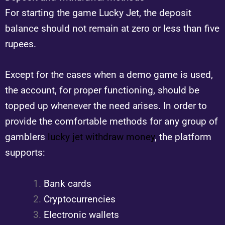
For starting the game Lucky Jet, the deposit
balance should not remain at zero or less than five
rupees.
Except for the cases when a demo game is used,
the account, for proper functioning, should be
topped up whenever the need arises. In order to
provide the comfortable methods for any group of
gamblers
lucky jet withdraw money
, the platform
supports:
Bank cards
Cryptocurrencies
Electronic wallets