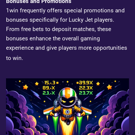
Bonuses and Promotions
1win frequently offers special promotions and
bonuses specifically for Lucky Jet players.
From free bets to deposit matches, these
bonuses enhance the overall gaming
experience and give players more opportunities
to win.