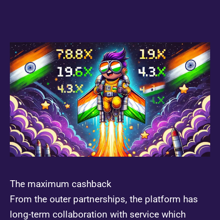
The maximum cashback
From the outer partnerships, the platform has
long-term collaboration with service which