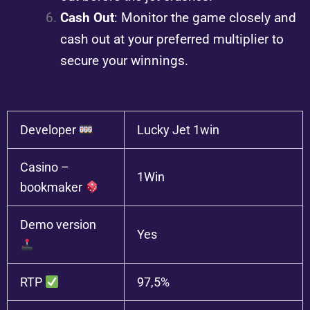
Cash Out
: Monitor the game closely and
cash out at your preferred multiplier to
secure your winnings.
Developer
Lucky Jet 1win
Casino –
1Win
bookmaker
Demo version
Yes
RTP
97,5%