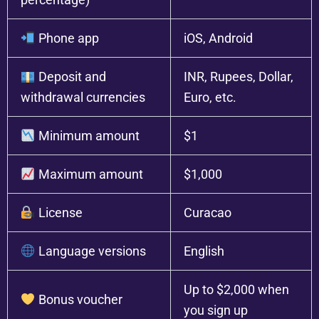
Phone app
iOS, Android
Deposit and
INR, Rupees, Dollar,
withdrawal currencies
Euro, etc.
Minimum amount
$1
Maximum amount
$1,000
License
Curacao
Language versions
English
Up to $2,000 when
Bonus voucher
you sign up