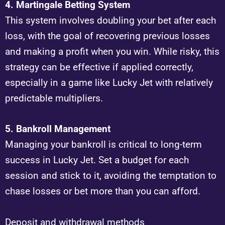
4. Martingale Betting System
This system involves doubling your bet after each
loss, with the goal of recovering previous losses
and making a profit when you win. While risky, this
strategy can be effective if applied correctly,
especially in a game like Lucky Jet with relatively
predictable multipliers.
5. Bankroll Management
Managing your bankroll is critical to long-term
success in Lucky Jet. Set a budget for each
session and stick to it, avoiding the temptation to
chase losses or bet more than you can afford.
Deposit and withdrawal methods