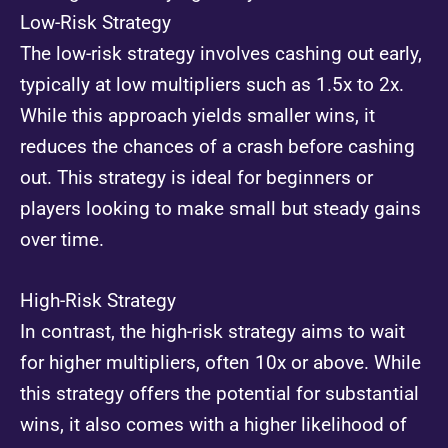
Low-Risk Strategy
The low-risk strategy involves cashing out early,
typically at low multipliers such as 1.5x to 2x.
While this approach yields smaller wins, it
reduces the chances of a crash before cashing
out. This strategy is ideal for beginners or
players looking to make small but steady gains
over time.
High-Risk Strategy
In contrast, the high-risk strategy aims to wait
for higher multipliers, often 10x or above. While
this strategy offers the potential for substantial
wins, it also comes with a higher likelihood of