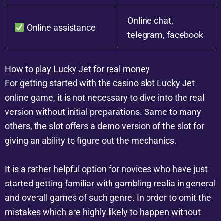
Online chat,
Online assistance
telegram, facebook
How to play Lucky Jet for real money
For getting started with the casino slot Lucky Jet
online game, it is not necessary to dive into the real
version without initial preparations. Same to many
others, the slot offers a demo version of the slot for
giving an ability to figure out the mechanics.
It is a rather helpful option for novices who have just
started getting familiar with gambling realia in general
and overall games of such genre. In order to omit the
mistakes which are highly likely to happen without