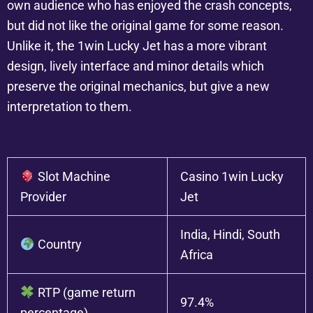
own audience who has enjoyed the crash concepts,
but did not like the original game for some reason.
Unlike it, the 1win Lucky Jet has a more vibrant
design, lively interface and minor details which
preserve the original mechanics, but give a new
interpretation to them.
Slot Machine
Casino 1win Lucky
Provider
Jet
India, Hindi, South
Country
Africa
RTP (game return
97.4%
percentage)