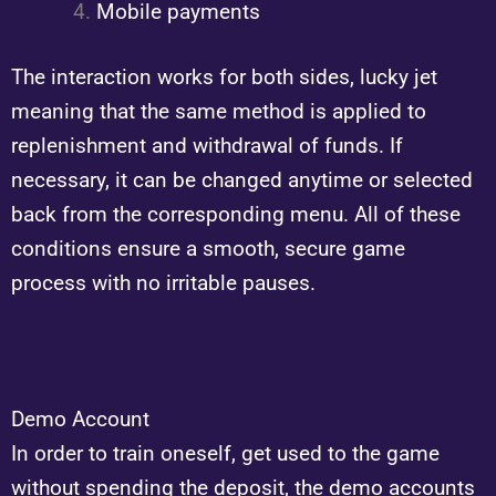
Mobile payments
The interaction works for both sides, lucky jet
meaning that the same method is applied to
replenishment and withdrawal of funds. If
necessary, it can be changed anytime or selected
back from the corresponding menu. All of these
conditions ensure a smooth, secure game
process with no irritable pauses.
Demo Account
In order to train oneself, get used to the game
without spending the deposit, the demo accounts