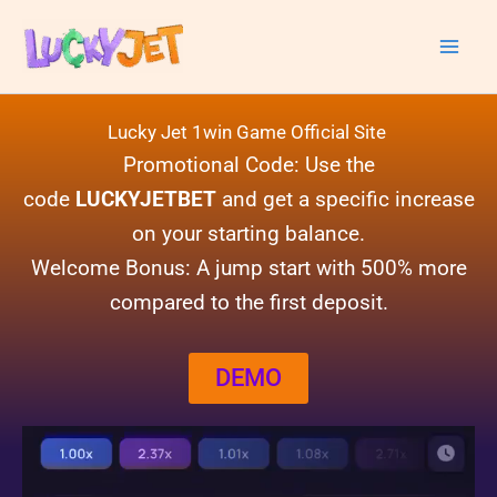
Skip
to
content
Lucky Jet 1win Game Official Site
Promotional Code: Use the
code
LUCKYJETBET
and get a specific increase
on your starting balance.
Welcome Bonus: A jump start with 500% more
compared to the first deposit.
DEMO