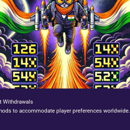
t Withdrawals
hods to accommodate player preferences worldwide.