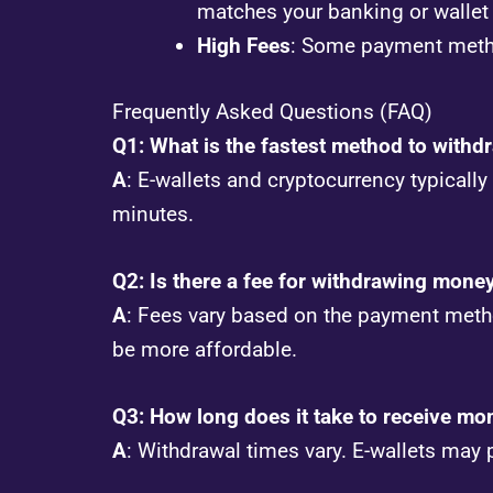
matches your banking or wallet 
High Fees
: Some payment method
Frequently Asked Questions (FAQ)
Q1: What is the fastest method to with
A
: E-wallets and cryptocurrency typically
minutes.
Q2: Is there a fee for withdrawing mone
A
: Fees vary based on the payment method
be more affordable.
Q3: How long does it take to receive mo
A
: Withdrawal times vary. E-wallets may 