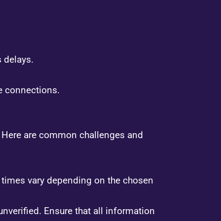
 delays.
re connections.
s. Here are common challenges and
g times vary depending on the chosen
 unverified. Ensure that all information