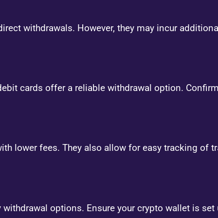
direct withdrawals. However, they may incur additiona
ebit cards offer a reliable withdrawal option. Confirm
with lower fees. They also allow for easy tracking of
y withdrawal options. Ensure your crypto wallet is se