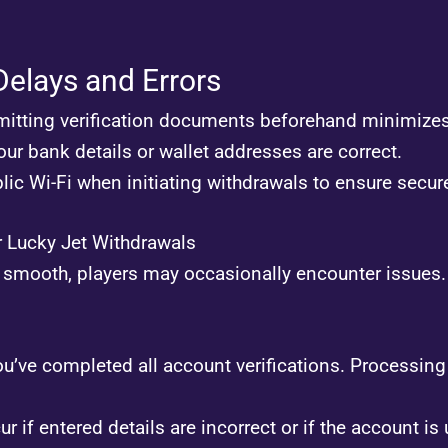
Delays and Errors
mitting verification documents beforehand minimizes
our bank details or wallet addresses are correct.
blic Wi-Fi when initiating withdrawals to ensure secu
 Lucky Jet Withdrawals
ly smooth, players may occasionally encounter issue
ou’ve completed all account verifications. Processin
ur if entered details are incorrect or if the account is