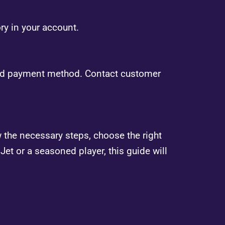
ory in your account.
cted payment method. Contact customer
the necessary steps, choose the right
et or a seasoned player, this guide will