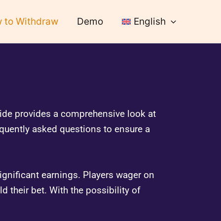
 to Withdraw
Demo
English
ide provides a comprehensive look at
equently asked questions to ensure a
ignificant earnings. Players wager on
 their bet. With the possibility of