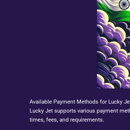
Available Payment Methods for Lucky Je
Lucky Jet supports various payment met
times, fees, and requirements.