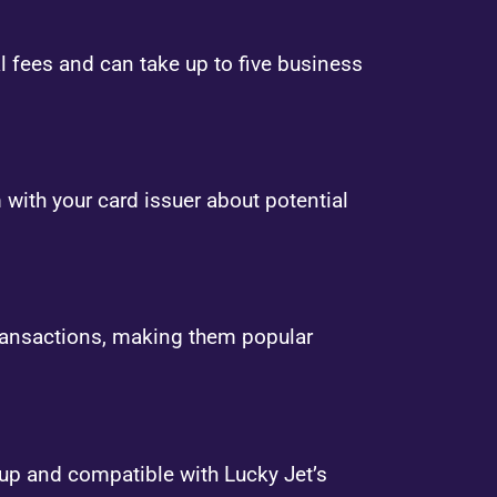
l fees and can take up to five business
 with your card issuer about potential
 transactions, making them popular
t up and compatible with Lucky Jet’s