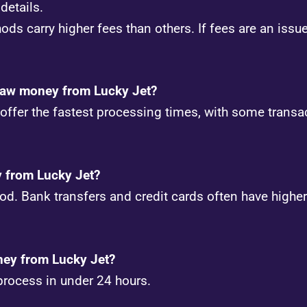
details.
s carry higher fees than others. If fees are an issue,
draw money from Lucky Jet?
 offer the fastest processing times, with some transac
y from Lucky Jet?
. Bank transfers and credit cards often have higher 
ney from Lucky Jet?
process in under 24 hours.