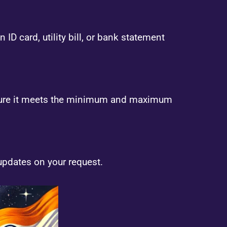
ID card, utility bill, or bank statement
Ensure it meets the minimum and maximum
 updates on your request.