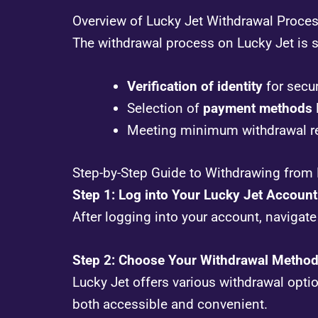
Overview of Lucky Jet Withdrawal Proce
The withdrawal process on Lucky Jet is st
Verification of identity
for secur
Selection of
payment methods
Meeting minimum withdrawal re
Step-by-Step Guide to Withdrawing from 
Step 1: Log into Your Lucky Jet Account
After logging into your account, navigate
Step 2: Choose Your Withdrawal Metho
Lucky Jet offers various withdrawal optio
both accessible and convenient.