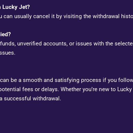
n Lucky Jet?
you can usually cancel it by visiting the withdrawal hist
ied?
funds, unverified accounts, or issues with the sele
issues.
an be a smooth and satisfying process if you follow 
tential fees or delays. Whether you’re new to Lucky J
a successful withdrawal.