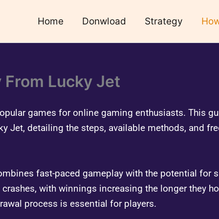
Home
Donwload
Strategy
How
 From Lucky Jet
opular games for online gaming enthusiasts. This gu
 Jet, detailing the steps, available methods, and fr
ombines fast-paced gameplay with the potential for s
 crashes, with winnings increasing the longer they hold
awal process is essential for players.