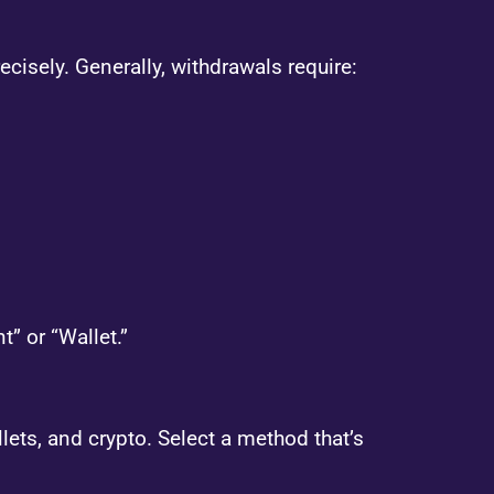
cisely. Generally, withdrawals require:
t” or “Wallet.”
lets, and crypto. Select a method that’s