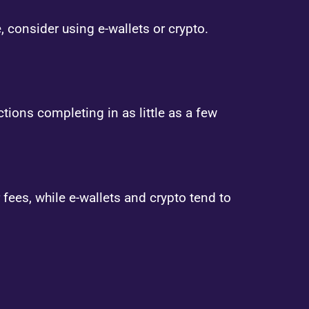
 consider using e-wallets or crypto.
tions completing in as little as a few
fees, while e-wallets and crypto tend to