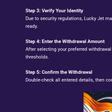
Step 3: Verify Your Identity
Due to security regulations, Lucky Jet may
ready.
Step 4: Enter the Withdrawal Amount
After selecting your preferred withdraw
thresholds.
Step 5: Confirm the Withdrawal
Double-check all entered details, then co