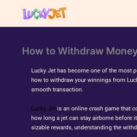
Skip
to
content
How to Withdraw Money
Lucky Jet has become one of the most p
how to withdraw your winnings from Lucky
smooth transaction.
Lucky Jet
is an online crash game that c
how long a jet can stay airborne before it
sizable rewards, understanding the withdr