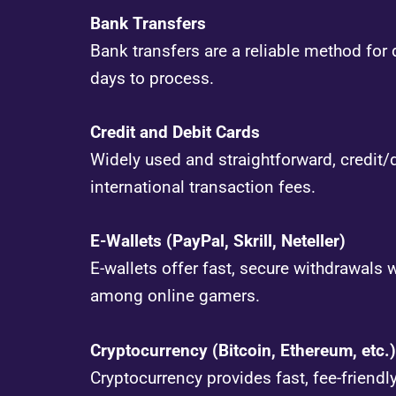
Bank Transfers
Bank transfers are a reliable method for 
days to process.
Credit and Debit Cards
Widely used and straightforward, credit/d
international transaction fees.
E-Wallets (PayPal, Skrill, Neteller)
E-wallets offer fast, secure withdrawals 
among online gamers.
Cryptocurrency (Bitcoin, Ethereum, etc.)
Cryptocurrency provides fast, fee-friendl