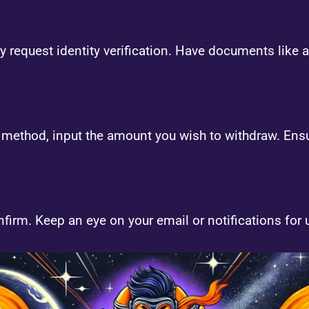
 request identity verification. Have documents like an 
al method, input the amount you wish to withdraw. 
nfirm. Keep an eye on your email or notifications for