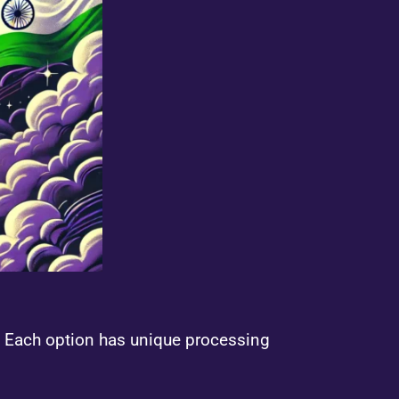
 Each option has unique processing