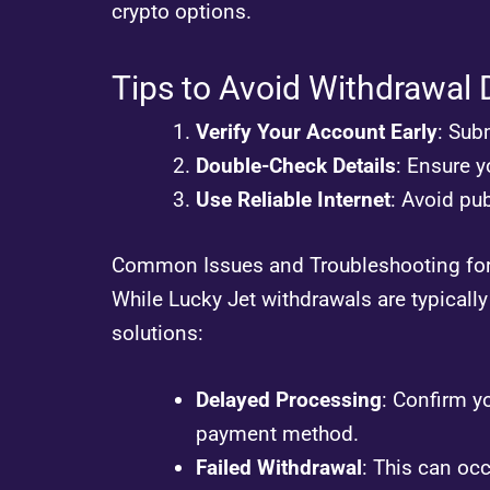
crypto options.
Tips to Avoid Withdrawal 
Verify Your Account Early
: Sub
Double-Check Details
: Ensure y
Use Reliable Internet
: Avoid pu
Common Issues and Troubleshooting for
While Lucky Jet withdrawals are typical
solutions:
Delayed Processing
: Confirm y
payment method.
Failed Withdrawal
: This can occ