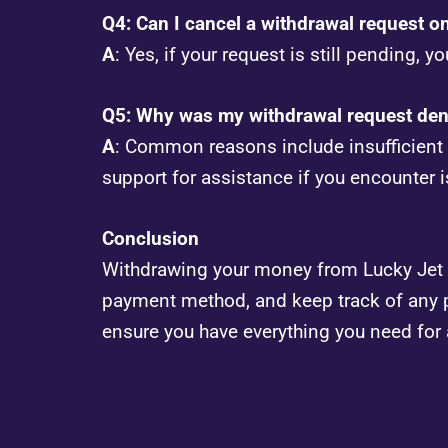
Q4: Can I cancel a withdrawal request o
A
: Yes, if your request is still pending, 
Q5: Why was my withdrawal request den
A
: Common reasons include insufficient 
support for assistance if you encounter 
Conclusion
Withdrawing your money from Lucky Jet c
payment method, and keep track of any po
ensure you have everything you need for 