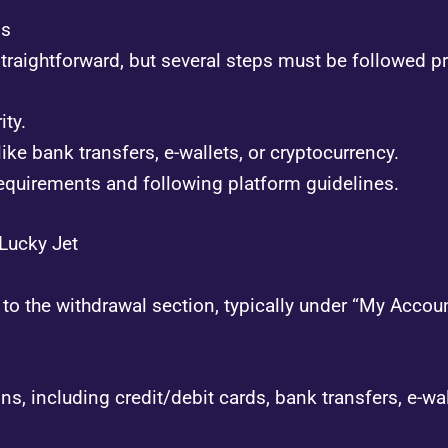
ss
raightforward, but several steps must be followed pre
ity.
like bank transfers, e-wallets, or cryptocurrency.
quirements and following platform guidelines.
Lucky Jet
 to the withdrawal section, typically under “My Accoun
d
ns, including credit/debit cards, bank transfers, e-wal