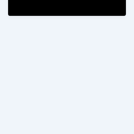
palaminosss@gmail.com
/
Oktabr 18, 2024