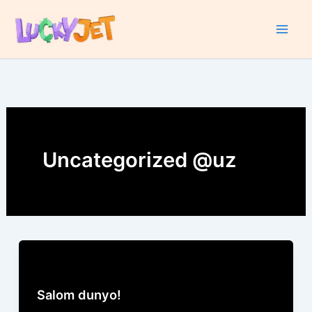
Skip
to
content
Uncategorized @uz
Uncategorized @uz
Salom dunyo!