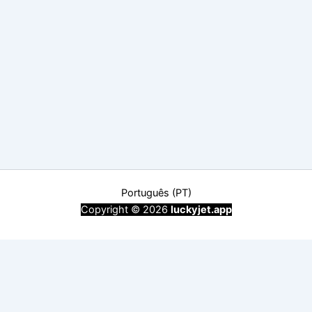
Português (PT)
Copyright © 2026
luckyjet.app
العربية
(
Arabic
)
Azərbaycan
(
Azerbaijani
)
বাংলাদেশ
(
Bengali
)
English
Français
(
French
)
हिन्दी
(
Hindi
)